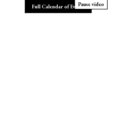
Pause video
Full Calendar of Events