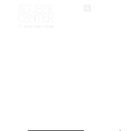
historic hub
English
Spanish
for
multicultural
arts and
community
events.