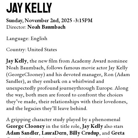
Jay Kelly
Sunday, November 2nd, 2025 -
3:15PM
Director:
Noah Baumbach
Language: English
Country: United States
Jay Kelly
, the new film from Academy Award nominee
Noah Baumbach, follows famous movie actor Jay Kelly
(GeorgeClooney) and his devoted manager, Ron (Adam
Sandler), as they embark on a whirlwind and
unexpectedly profound journeythrough Europe. Along
the way, both men are forced to confront the choices
they’ve made, their relationships with their lovedones,
and the legacies they’ll leave behind.
A gripping character study played by a phenomenal
George Clooney
in the title role,
Jay Kelly
also stars
Adam Sandler
,
LauraDern
,
Billy Crudup
, and
Greta