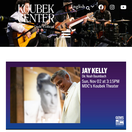
English
Spanish