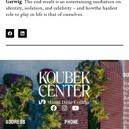
Gerwig
. The end result is an entertaining mediation on
identity, isolation, and celebrity – and howthe hardest
role to play in life is that of ourselves.
Su
St
up
to
da
wi
th
mo
re
Address
Phone
sh
&