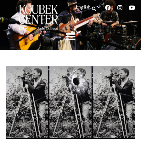
English
Spanish