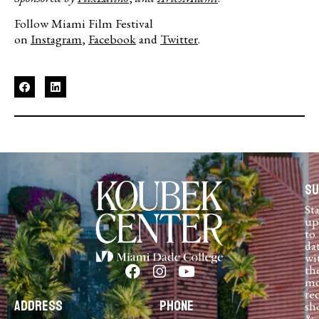
Follow Miami Film Festival
on
Instagram
,
Facebook
and
Twitter
.
Su
St
up
to
da
wi
th
mo
re
Address
Phone
sh
&