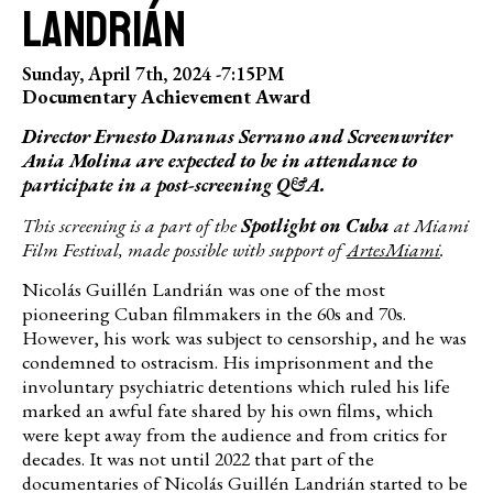
LANDRIÁN
Sunday, April 7th, 2024 -
7:15PM
Documentary Achievement Award
Director Ernesto Daranas Serrano and Screenwriter
Ania Molina are expected to be in attendance to
participate in a post-screening Q&A.
This screening is a part of the
Spotlight on Cuba
at Miami
Film Festival, made possible with support of
ArtesMiami
.
Nicolás Guillén Landrián was one of the most
pioneering Cuban filmmakers in the 60s and 70s.
However, his work was subject to censorship, and he was
condemned to ostracism. His imprisonment and the
involuntary psychiatric detentions which ruled his life
marked an awful fate shared by his own films, which
were kept away from the audience and from critics for
decades. It was not until 2022 that part of the
documentaries of Nicolás Guillén Landrián started to be