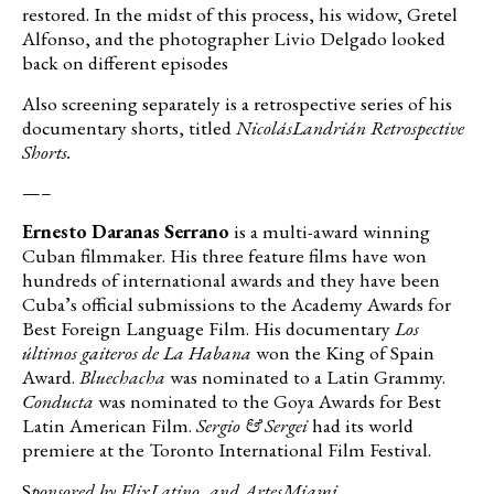
restored. In the midst of this process, his widow, Gretel
Alfonso, and the photographer Livio Delgado looked
back on different episodes
Also screening separately is a retrospective series of his
documentary shorts, titled
Nicolás
Landrián Retrospective
Shorts.
—–
Ernesto Daranas Serrano
is a multi-award winning
Cuban filmmaker. His three feature films have won
hundreds of international awards and they have been
Cuba’s official submissions to the Academy Awards for
Best Foreign Language Film. His documentary
Los
últimos gaiteros de La Habana
won the King of Spain
Award.
Bluechacha
was nominated to a Latin Grammy.
Conducta
was nominated to the Goya Awards for Best
Latin American Film.
Sergio & Sergei
had its world
premiere at the Toronto International Film Festival.
S
ponsored by
FlixLatino
,
and
ArtesMiami
.