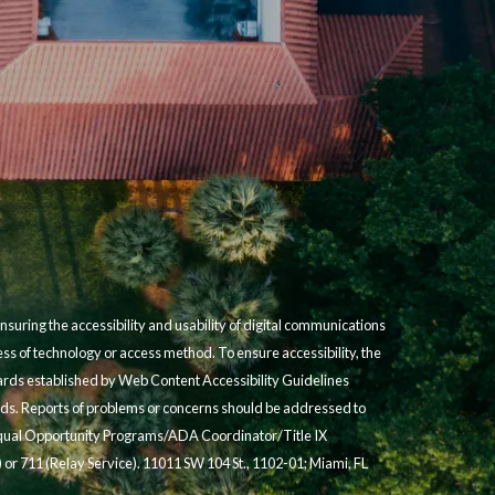
suring the accessibility and usability of digital communications
less of technology or access method. To ensure accessibility, the
dards established by Web Content Accessibility Guidelines
s. Reports of problems or concerns should be addressed to
 Equal Opportunity Programs/ADA Coordinator/Title IX
 or 711 (Relay Service). 11011 SW 104 St., 1102-01; Miami, FL