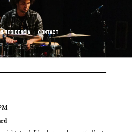
En Residencia
Contact
0PM
ard