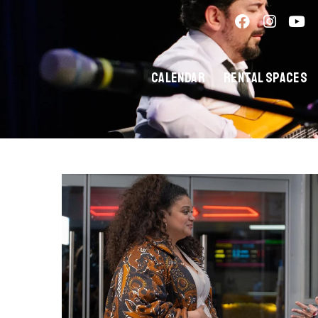
Calendar
Rental Spaces