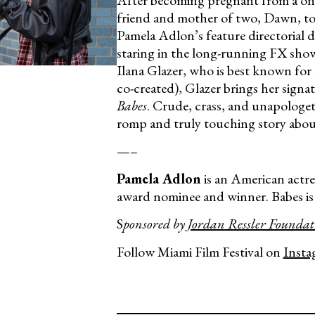
After becoming pregnant from a one
friend and mother of two, Dawn, to
Pamela Adlon’s feature directorial 
staring in the long-running FX sh
Ilana Glazer, who is best known fo
co-created), Glazer brings her sign
Babes
. Crude, crass, and unapologet
romp and truly touching story abo
—–
Pamela Adlon
is an American actre
award nominee and winner. Babes is h
S
ponsored by
Jordan Ressler Foundat
Follow Miami Film Festival on
Insta