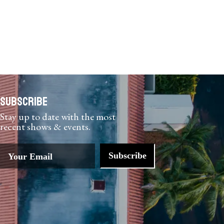
Subscribe
Stay up to date with the most
recent shows & events.
Subscribe