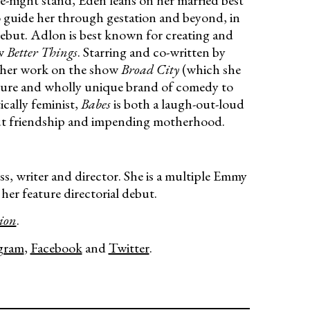
-night stand, Eden leans on her married best
 guide her through gestation and beyond, in
debut. Adlon is best known for creating and
ow
Better Things
. Starring and co-written by
r her work on the show
Broad City
(which she
ature and wholly unique brand of comedy to
ically feminist,
Babes
is both a laugh-out-loud
ut friendship and impending motherhood.
ss, writer and director. She is a multiple Emmy
er feature directorial debut.
ion
.
gram
,
Facebook
and
Twitter
.