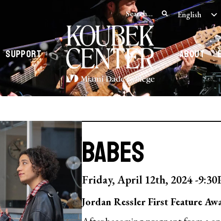
English
Spanish
Support
About
BABES
Friday, April 12th, 2024 -
9:3
Jordan Ressler First Feature Aw