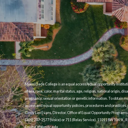
Miami Dade College is an equal access/equal opportunity instituti
of sex, race, color, marital status, age, religion, national origin, disa
pregnancy, sexual orientation or genetic information. To obtain m
access and equal opportunity policies, procedures and practices, p
Cindy Lau Evans, Director, Office of Equal Opportunity Programs
(305) 237-2577 (Voice) or 711 (Relay Service). 11011 SW 104 St.,
EquityOff@mdc.edu