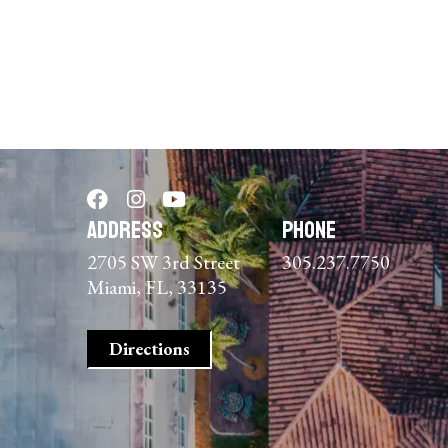
Address
Phone
2705 SW 3rd Street
305.237.7750
Miami, FL, 33135
Directions