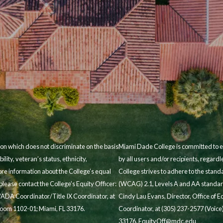
on which does not discriminate on the basis
Miami Dade College is committed to en
bility, veteran’s status, ethnicity,
by all users and/or recipients, regard
ore information about the College’s equal
College strives to adhere to the stan
lease contact the College’s Equity Officer:
(WCAG) 2.1, Levels A and AA standard
/ADA Coordinator/Title IX Coordinator, at
Cindy Lau Evans, Director, Office of
 Room 1102-01; Miami, FL 33176.
Coordinator, at (305) 237-2577 (Voice)
33176.
EquityOff@mdc.edu