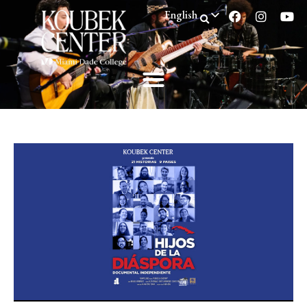
English
Spanish