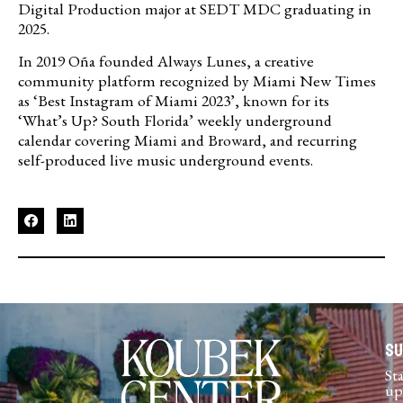
Digital Production major at SEDT MDC graduating in
2025.
In 2019 Oña founded Always Lunes, a creative
community platform recognized by Miami New Times
as ‘Best Instagram of Miami 2023’, known for its
‘What’s Up? South Florida’ weekly underground
calendar covering Miami and Broward, and recurring
self-produced live music underground events.
Su
St
up