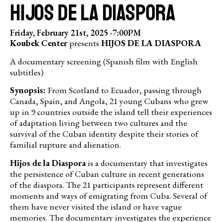
HIJOS DE LA DIASPORA
Friday, February 21st, 2025 -
7:00PM
Koubek Center
presents
HIJOS DE LA DIASPORA
A documentary screening (Spanish film with English
subtitles)
Synopsis:
From Scotland to Ecuador, passing through
Canada, Spain, and Angola, 21 young Cubans who grew
up in 9 countries outside the island tell their experiences
of adaptation living between two cultures and the
survival of the Cuban identity despite their stories of
familial rupture and alienation.
Hijos de la Diaspora
is a documentary that investigates
the persistence of Cuban culture in recent generations
of the diaspora. The 21 participants represent different
moments and ways of emigrating from Cuba. Several of
them have never visited the island or have vague
memories. The documentary investigates the experience