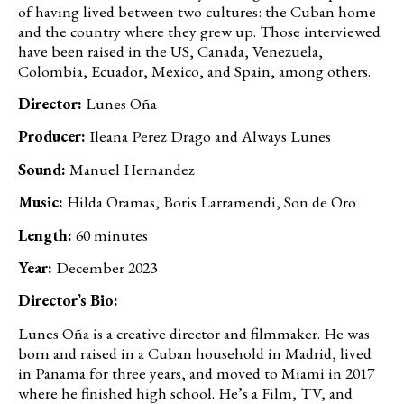
of having lived between two cultures: the Cuban home
and the country where they grew up. Those interviewed
have been raised in the US, Canada, Venezuela,
Colombia, Ecuador, Mexico, and Spain, among others.
Director:
Lunes Oña
Producer:
Ileana Perez Drago and Always Lunes
Sound:
Manuel Hernandez
Music:
Hilda Oramas, Boris Larramendi, Son de Oro
Length:
60 minutes
Year:
December 2023
Director’s Bio:
Lunes Oña is a creative director and filmmaker. He was
born and raised in a Cuban household in Madrid, lived
in Panama for three years, and moved to Miami in 2017
where he finished high school. He’s a Film, TV, and