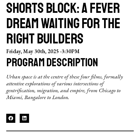
SHORTS BLOCK: A FEVER
DREAM WAITING FOR THE
RIGHT BUILDERS
Friday, May 30th, 2025 -
3:30PM
PROGRAM DESCRIPTION
Urban space is at the centre of these four films, formally
attentive explorations of various intersections of
gentrification, migration, and empire, from Chicago to
Miami, Bangalore to London.