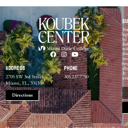
Su
St
up
to
da
wi
th
mo
re
Address
Phone
sh
&
2705 SW 3rd Street
305.237.7750
ev
Miami, FL, 33135
Directions