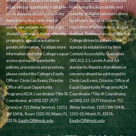
Miami Dade College is an equal
Miami Dade College is committed
access/equal opportunity institution
to ensuring the accessibility and
which does not discriminate on the
usability of digital communications
basis of sex, race, color, marital
by all users and/or recipients,
status, age, religion, national origin,
regardless of technology or access
disability, veteran’s status, ethnicity,
method. To ensure accessibility, the
pregnancy, sexual orientation or
College strives to adhere to the
genetic information. To obtain more
standards established by Web
information about the College’s equal
Content Accessibility Guidelines
access and equal opportunity
(WCAG) 2.1, Levels A and AA
policies, procedures and practices,
standards. Reports of problems or
please contact the College’s Equity
concerns should be addressed to
Officer: Cindy Lau Evans, Director,
Cindy Lau Evans, Director, Office of
Office of Equal Opportunity
Equal Opportunity Programs/ADA
Programs/ADA Coordinator/Title IX
Coordinator/Title IX Coordinator,
Coordinator, at (305) 237-2577
at (305) 237-2577 (Voice) or 711
(Voice) or 711 (Relay Service). 11011
(Relay Service). 11011 SW 104 St.,
SW 104 St., Room 1102-01; Miami, FL
1102-01; Miami, FL 33176.
33176.
EquityOff@mdc.edu
EquityOff@mdc.edu