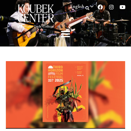
English
Spanish