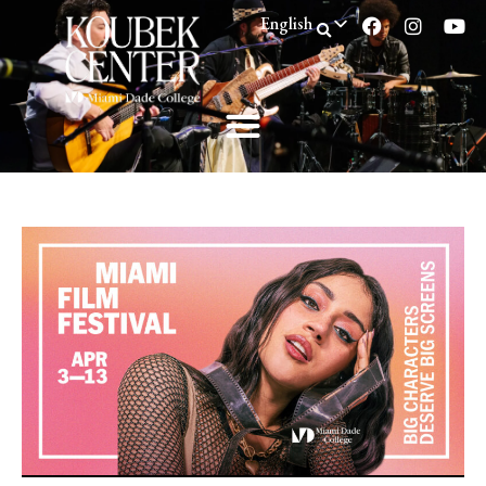
English
Spanish