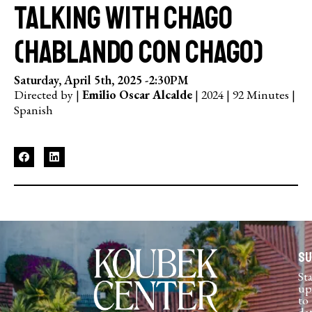
Talking with Chago
(Hablando con Chago)
Saturday, April 5th, 2025 -
2:30PM
Directed by |
Emilio Oscar Alcalde
| 2024 | 92 Minutes |
Spanish
Su
St
up
to
da